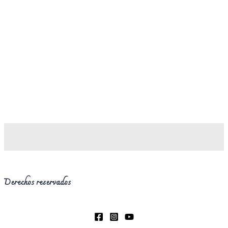
Derechos reservados