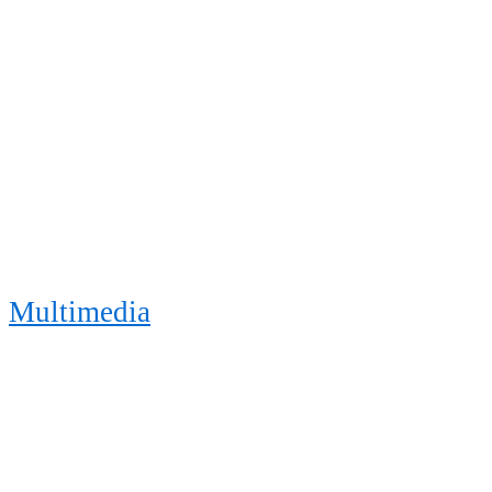
Multimedia