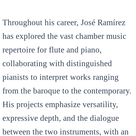
Throughout his career, José Ramírez
has explored the vast chamber music
repertoire for flute and piano,
collaborating with distinguished
pianists to interpret works ranging
from the baroque to the contemporary.
His projects emphasize versatility,
expressive depth, and the dialogue
between the two instruments, with an