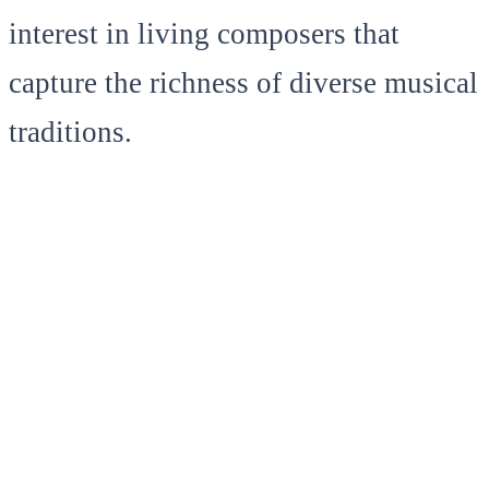
interest in living composers that
capture the richness of diverse musical
traditions.