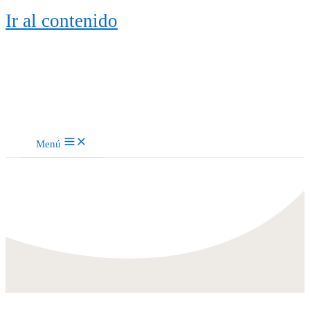
Ir al contenido
Menú
Piano y Flauta