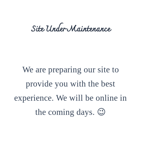
Site Under Maintenance
We are preparing our site to
provide you with the best
experience. We will be online in
the coming days. 😉