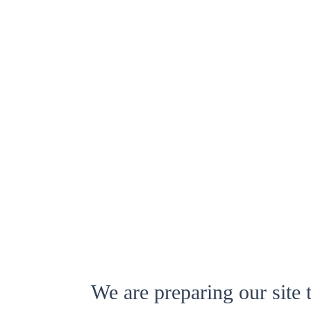
We are preparing our site 