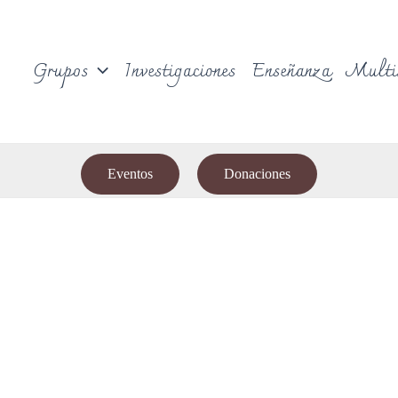
Grupos
Investigaciones
Enseñanza
Multi
Eventos
Donaciones