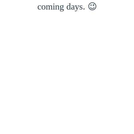
coming days. 😉