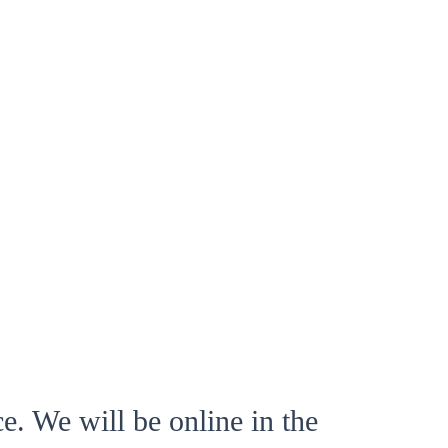
e. We will be online in the