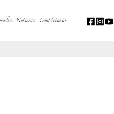
media
Noticias
Contáctanos