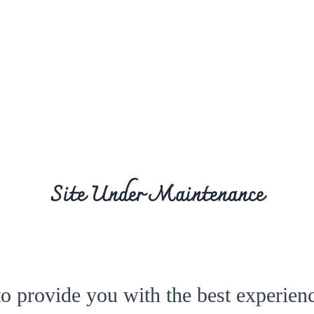
Site Under Maintenance
to provide you with the best experienc